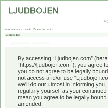
FA
View unanswered posts
|
View active topics
Board index
Ljudbojen.com - Registration
By accessing “Ljudbojen.com” (herein
“https://ljudbojen.com”), you agree to
you do not agree to be legally bound 
not access and/or use “Ljudbojen.c
we’ll do our utmost in informing you,
regularly yourself as your continue
mean you agree to be legally bound 
amended.