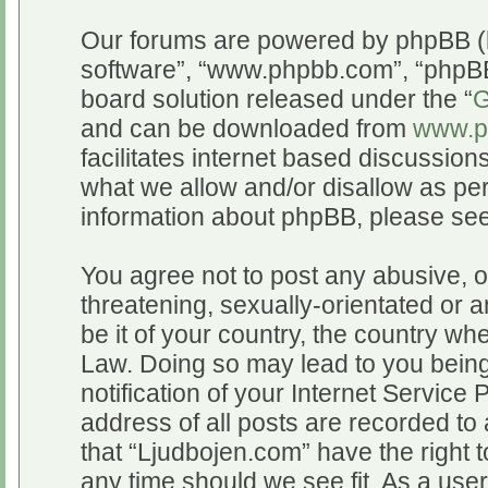
Our forums are powered by phpBB (he
software”, “www.phpbb.com”, “phpBB
board solution released under the “
G
and can be downloaded from
www.p
facilitates internet based discussio
what we allow and/or disallow as per
information about phpBB, please se
You agree not to post any abusive, o
threatening, sexually-orientated or a
be it of your country, the country wh
Law. Doing so may lead to you bein
notification of your Internet Service
address of all posts are recorded to 
that “Ljudbojen.com” have the right t
any time should we see fit. As a use