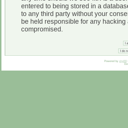
entered to being stored in a database
to any third party without your cons
be held responsible for any hacking 
compromised.
Powered by
phpBB
De