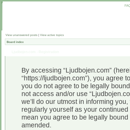
FA
View unanswered posts
|
View active topics
Board index
Ljudbojen.com - Registration
By accessing “Ljudbojen.com” (herein
“https://ljudbojen.com”), you agree to
you do not agree to be legally bound 
not access and/or use “Ljudbojen.c
we’ll do our utmost in informing you,
regularly yourself as your continue
mean you agree to be legally bound 
amended.