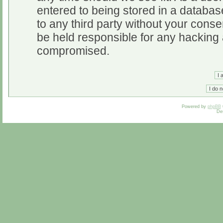
entered to being stored in a database
to any third party without your cons
be held responsible for any hacking 
compromised.
Powered by
phpBB
De