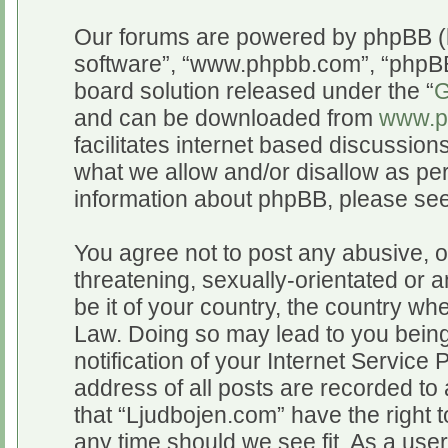
Our forums are powered by phpBB (he
software”, “www.phpbb.com”, “phpBB
board solution released under the “
G
and can be downloaded from
www.p
facilitates internet based discussio
what we allow and/or disallow as per
information about phpBB, please se
You agree not to post any abusive, o
threatening, sexually-orientated or a
be it of your country, the country wh
Law. Doing so may lead to you bein
notification of your Internet Service
address of all posts are recorded to 
that “Ljudbojen.com” have the right t
any time should we see fit. As a use