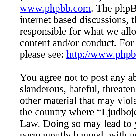
www.phpbb.com
. The phpB
internet based discussions,
responsible for what we all
content and/or conduct. For
please see:
http://www.php
You agree not to post any a
slanderous, hateful, threate
other material that may viol
the country where “Ljudboje
Law. Doing so may lead to 
permanently banned, with not