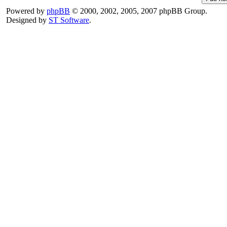
Powered by
phpBB
© 2000, 2002, 2005, 2007 phpBB Group.
Designed by
ST Software
.