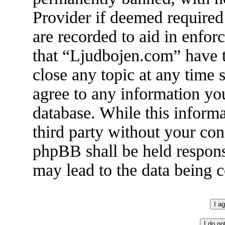
Provider if deemed required 
are recorded to aid in enfor
that “Ljudbojen.com” have t
close any topic at any time 
agree to any information you
database. While this informa
third party without your co
phpBB shall be held respons
may lead to the data being