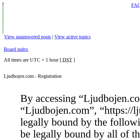
FA
View unanswered posts
|
View active topics
Board index
All times are UTC + 1 hour [
DST
]
Ljudbojen.com - Registration
By accessing “Ljudbojen.com
“Ljudbojen.com”, “https://l
legally bound by the followi
be legally bound by all of t