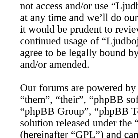
not access and/or use “Lju
at any time and we’ll do ou
it would be prudent to revie
continued usage of “Ljudbo
agree to be legally bound by
and/or amended.
Our forums are powered by 
“them”, “their”, “phpBB s
“phpBB Group”, “phpBB Tea
solution released under the 
(hereinafter “GPL”) and ca