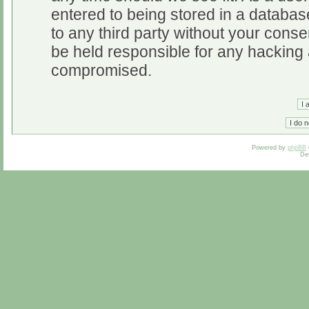
entered to being stored in a database
to any third party without your cons
be held responsible for any hacking 
compromised.
Powered by
phpBB
De