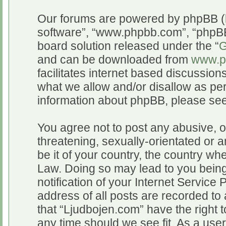
Our forums are powered by phpBB (he
software”, “www.phpbb.com”, “phpBB
board solution released under the “
G
and can be downloaded from
www.p
facilitates internet based discussio
what we allow and/or disallow as per
information about phpBB, please se
You agree not to post any abusive, o
threatening, sexually-orientated or a
be it of your country, the country wh
Law. Doing so may lead to you bein
notification of your Internet Service
address of all posts are recorded to 
that “Ljudbojen.com” have the right t
any time should we see fit. As a use