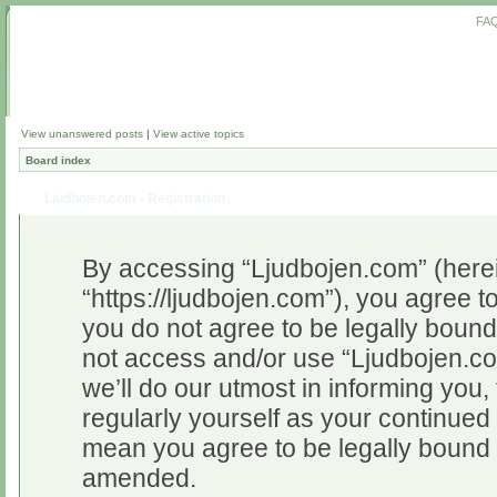
FA
View unanswered posts
|
View active topics
Board index
Ljudbojen.com - Registration
By accessing “Ljudbojen.com” (herein
“https://ljudbojen.com”), you agree to
you do not agree to be legally bound 
not access and/or use “Ljudbojen.c
we’ll do our utmost in informing you,
regularly yourself as your continue
mean you agree to be legally bound 
amended.