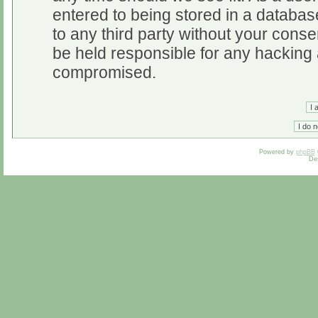
entered to being stored in a database
to any third party without your cons
be held responsible for any hacking 
compromised.
Powered by
phpBB
De