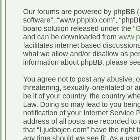
Our forums are powered by phpBB (he
software”, “www.phpbb.com”, “phpBB
board solution released under the “
G
and can be downloaded from
www.p
facilitates internet based discussio
what we allow and/or disallow as per
information about phpBB, please se
You agree not to post any abusive, o
threatening, sexually-orientated or a
be it of your country, the country wh
Law. Doing so may lead to you bein
notification of your Internet Service
address of all posts are recorded to 
that “Ljudbojen.com” have the right t
any time should we see fit. As a use