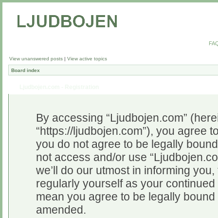
FA
View unanswered posts
|
View active topics
Board index
Ljudbojen.com - Registration
By accessing “Ljudbojen.com” (herein
“https://ljudbojen.com”), you agree to
you do not agree to be legally bound 
not access and/or use “Ljudbojen.c
we’ll do our utmost in informing you,
regularly yourself as your continue
mean you agree to be legally bound 
amended.