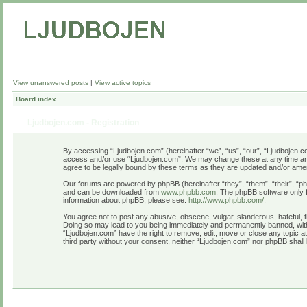
View unanswered posts
|
View active topics
Board index
Ljudbojen.com - Registration
By accessing “Ljudbojen.com” (hereinafter “we”, “us”, “our”, “Ljudbojen.com
access and/or use “Ljudbojen.com”. We may change these at any time and w
agree to be legally bound by these terms as they are updated and/or am
Our forums are powered by phpBB (hereinafter “they”, “them”, “their”, “
and can be downloaded from
www.phpbb.com
. The phpBB software only f
information about phpBB, please see:
http://www.phpbb.com/
.
You agree not to post any abusive, obscene, vulgar, slanderous, hateful, t
Doing so may lead to you being immediately and permanently banned, with n
“Ljudbojen.com” have the right to remove, edit, move or close any topic at
third party without your consent, neither “Ljudbojen.com” nor phpBB shall