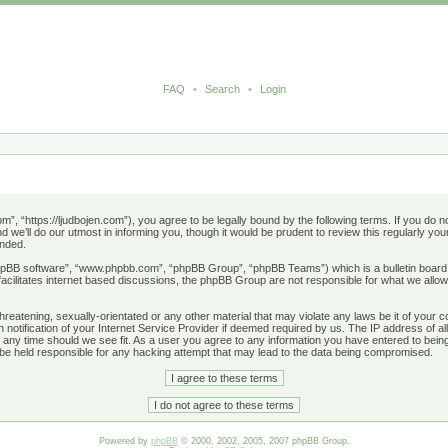
FAQ
•
Search
•
Login
”, “https://ljudbojen.com”), you agree to be legally bound by the following terms. If you do no
e’ll do our utmost in informing you, though it would be prudent to review this regularly y
ended.
phpBB software”, “www.phpbb.com”, “phpBB Group”, “phpBB Teams”) which is a bulletin board 
acilitates internet based discussions, the phpBB Group are not responsible for what we allow
hreatening, sexually-orientated or any other material that may violate any laws be it of your 
otification of your Internet Service Provider if deemed required by us. The IP address of all
 any time should we see fit. As a user you agree to any information you have entered to being 
 be held responsible for any hacking attempt that may lead to the data being compromised.
Powered by
phpBB
© 2000, 2002, 2005, 2007 phpBB Group.