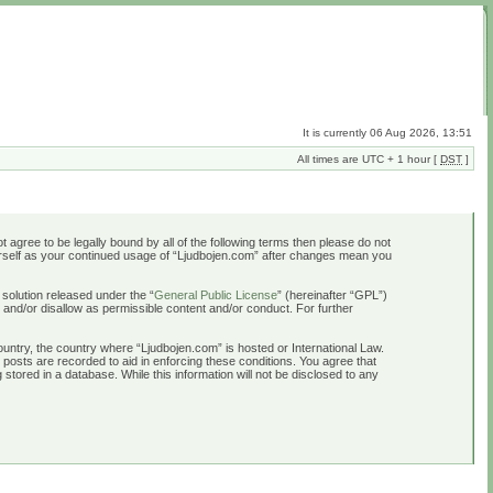
It is currently 06 Aug 2026, 13:51
All times are UTC + 1 hour [
DST
]
t agree to be legally bound by all of the following terms then please do not
ourself as your continued usage of “Ljudbojen.com” after changes mean you
solution released under the “
General Public License
” (hereinafter “GPL”)
 and/or disallow as permissible content and/or conduct. For further
country, the country where “Ljudbojen.com” is hosted or International Law.
 posts are recorded to aid in enforcing these conditions. You agree that
stored in a database. While this information will not be disclosed to any