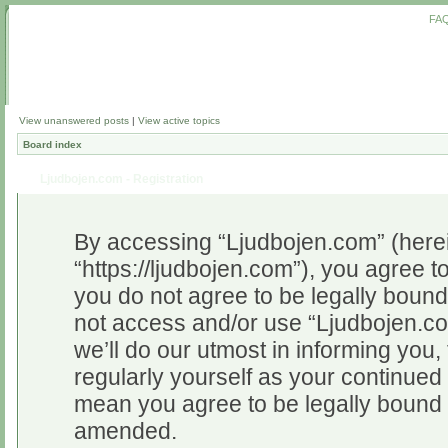
FA
View unanswered posts
|
View active topics
Board index
Ljudbojen.com - Registration
By accessing “Ljudbojen.com” (herein
“https://ljudbojen.com”), you agree to
you do not agree to be legally bound 
not access and/or use “Ljudbojen.c
we’ll do our utmost in informing you,
regularly yourself as your continue
mean you agree to be legally bound 
amended.