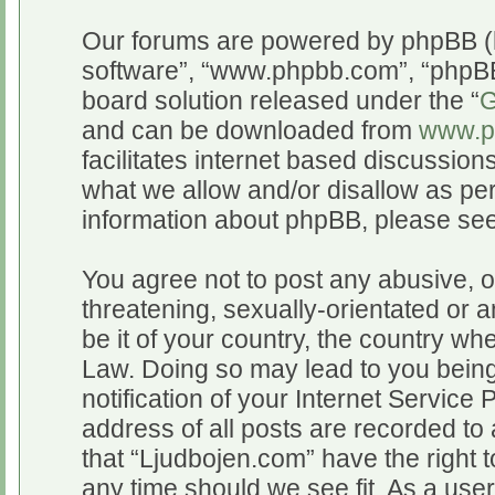
Our forums are powered by phpBB (he
software”, “www.phpbb.com”, “phpBB
board solution released under the “
G
and can be downloaded from
www.p
facilitates internet based discussio
what we allow and/or disallow as per
information about phpBB, please se
You agree not to post any abusive, o
threatening, sexually-orientated or a
be it of your country, the country wh
Law. Doing so may lead to you bein
notification of your Internet Service
address of all posts are recorded to 
that “Ljudbojen.com” have the right t
any time should we see fit. As a use