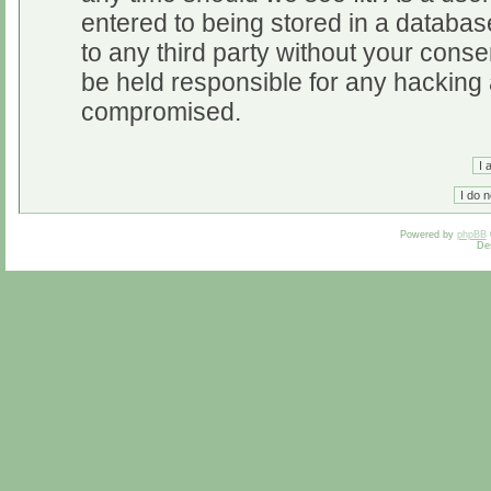
entered to being stored in a database
to any third party without your cons
be held responsible for any hacking 
compromised.
Powered by
phpBB
De