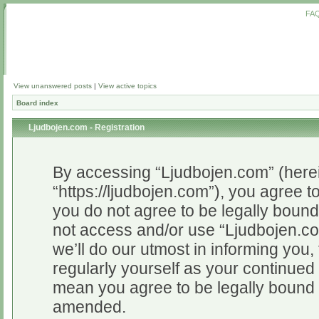
FA
View unanswered posts
|
View active topics
Board index
Ljudbojen.com - Registration
By accessing “Ljudbojen.com” (herein
“https://ljudbojen.com”), you agree to
you do not agree to be legally bound 
not access and/or use “Ljudbojen.c
we’ll do our utmost in informing you,
regularly yourself as your continue
mean you agree to be legally bound 
amended.