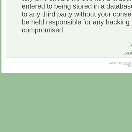
entered to being stored in a database
to any third party without your cons
be held responsible for any hacking 
compromised.
Powered by
phpBB
De