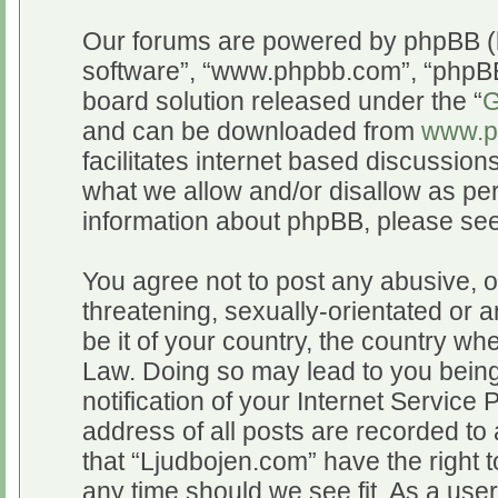
Our forums are powered by phpBB (he
software”, “www.phpbb.com”, “phpBB
board solution released under the “
G
and can be downloaded from
www.p
facilitates internet based discussio
what we allow and/or disallow as per
information about phpBB, please se
You agree not to post any abusive, o
threatening, sexually-orientated or a
be it of your country, the country wh
Law. Doing so may lead to you bein
notification of your Internet Service
address of all posts are recorded to 
that “Ljudbojen.com” have the right t
any time should we see fit. As a use