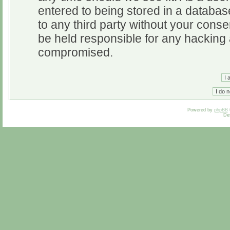
entered to being stored in a database
to any third party without your cons
be held responsible for any hacking 
compromised.
Powered by
phpBB
De