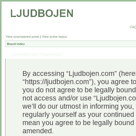
FA
View unanswered posts
|
View active topics
Board index
Ljudbojen.com - Registration
By accessing “Ljudbojen.com” (herein
“https://ljudbojen.com”), you agree to
you do not agree to be legally bound 
not access and/or use “Ljudbojen.c
we’ll do our utmost in informing you,
regularly yourself as your continue
mean you agree to be legally bound 
amended.