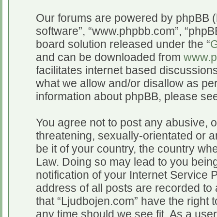
Our forums are powered by phpBB (he
software”, “www.phpbb.com”, “phpBB
board solution released under the “
G
and can be downloaded from
www.p
facilitates internet based discussio
what we allow and/or disallow as per
information about phpBB, please se
You agree not to post any abusive, o
threatening, sexually-orientated or a
be it of your country, the country wh
Law. Doing so may lead to you bein
notification of your Internet Service
address of all posts are recorded to 
that “Ljudbojen.com” have the right t
any time should we see fit. As a use