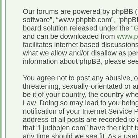
Our forums are powered by phpBB (he
software”, “www.phpbb.com”, “phpBB
board solution released under the “
G
and can be downloaded from
www.p
facilitates internet based discussio
what we allow and/or disallow as per
information about phpBB, please se
You agree not to post any abusive, o
threatening, sexually-orientated or a
be it of your country, the country wh
Law. Doing so may lead to you bein
notification of your Internet Service
address of all posts are recorded to 
that “Ljudbojen.com” have the right t
any time should we see fit. As a use