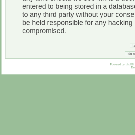
entered to being stored in a database
to any third party without your cons
be held responsible for any hacking 
compromised.
Powered by
phpBB
De