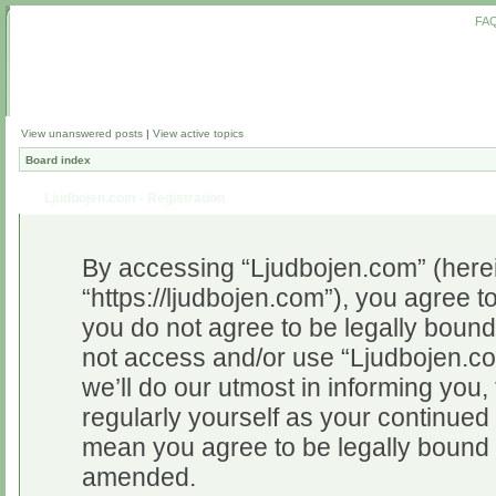
FA
View unanswered posts
|
View active topics
Board index
Ljudbojen.com - Registration
By accessing “Ljudbojen.com” (herein
“https://ljudbojen.com”), you agree to
you do not agree to be legally bound 
not access and/or use “Ljudbojen.c
we’ll do our utmost in informing you,
regularly yourself as your continue
mean you agree to be legally bound 
amended.