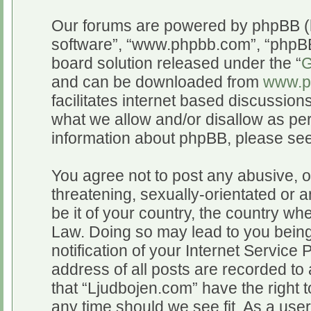
Our forums are powered by phpBB (he
software”, “www.phpbb.com”, “phpBB
board solution released under the “
G
and can be downloaded from
www.p
facilitates internet based discussio
what we allow and/or disallow as per
information about phpBB, please se
You agree not to post any abusive, o
threatening, sexually-orientated or a
be it of your country, the country wh
Law. Doing so may lead to you bein
notification of your Internet Service
address of all posts are recorded to 
that “Ljudbojen.com” have the right t
any time should we see fit. As a use