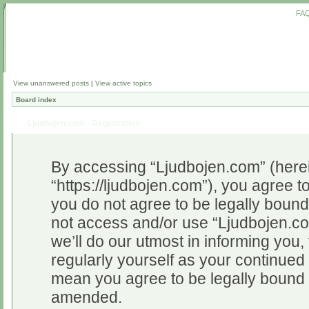
FA
View unanswered posts
|
View active topics
Board index
Ljudbojen.com - Registration
By accessing “Ljudbojen.com” (herein
“https://ljudbojen.com”), you agree to
you do not agree to be legally bound 
not access and/or use “Ljudbojen.c
we’ll do our utmost in informing you,
regularly yourself as your continue
mean you agree to be legally bound 
amended.