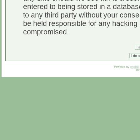
entered to being stored in a database
to any third party without your cons
be held responsible for any hacking 
compromised.
Powered by
phpBB
De