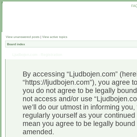
FA
View unanswered posts
|
View active topics
Board index
Ljudbojen.com - Registration
By accessing “Ljudbojen.com” (herein
“https://ljudbojen.com”), you agree to
you do not agree to be legally bound 
not access and/or use “Ljudbojen.c
we’ll do our utmost in informing you,
regularly yourself as your continue
mean you agree to be legally bound 
amended.