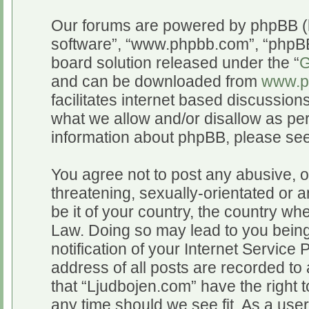
Our forums are powered by phpBB (he
software”, “www.phpbb.com”, “phpBB
board solution released under the “
G
and can be downloaded from
www.p
facilitates internet based discussio
what we allow and/or disallow as per
information about phpBB, please se
You agree not to post any abusive, o
threatening, sexually-orientated or a
be it of your country, the country wh
Law. Doing so may lead to you bein
notification of your Internet Service
address of all posts are recorded to 
that “Ljudbojen.com” have the right t
any time should we see fit. As a use