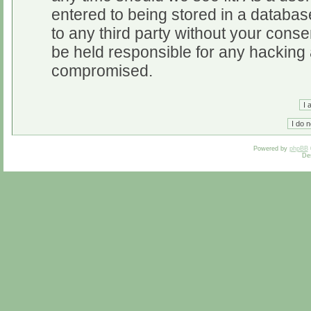
entered to being stored in a database
to any third party without your cons
be held responsible for any hacking 
compromised.
Powered by
phpBB
De