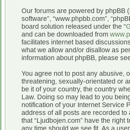
Our forums are powered by phpBB (he
software”, “www.phpbb.com”, “phpBB
board solution released under the “
G
and can be downloaded from
www.p
facilitates internet based discussio
what we allow and/or disallow as per
information about phpBB, please se
You agree not to post any abusive, o
threatening, sexually-orientated or a
be it of your country, the country wh
Law. Doing so may lead to you bein
notification of your Internet Service
address of all posts are recorded to 
that “Ljudbojen.com” have the right t
any time should we see fit. As a use