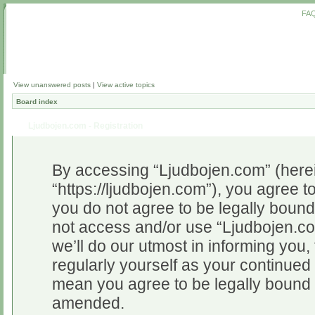
FA
View unanswered posts
|
View active topics
Board index
Ljudbojen.com - Registration
By accessing “Ljudbojen.com” (herein
“https://ljudbojen.com”), you agree to
you do not agree to be legally bound 
not access and/or use “Ljudbojen.c
we’ll do our utmost in informing you,
regularly yourself as your continue
mean you agree to be legally bound 
amended.