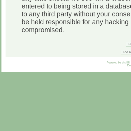
entered to being stored in a database
to any third party without your cons
be held responsible for any hacking 
compromised.
Powered by
phpBB
De