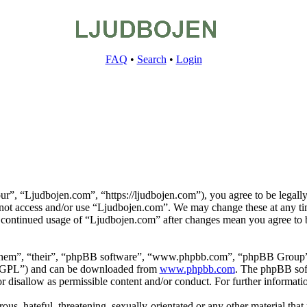
FAQ
•
Search
•
Login
r”, “Ljudbojen.com”, “https://ljudbojen.com”), you agree to be legally
o not access and/or use “Ljudbojen.com”. We may change these at any ti
r continued usage of “Ljudbojen.com” after changes mean you agree to b
them”, “their”, “phpBB software”, “www.phpbb.com”, “phpBB Group”,
 “GPL”) and can be downloaded from
www.phpbb.com
. The phpBB soft
 disallow as permissible content and/or conduct. For further informat
ous, hateful, threatening, sexually-orientated or any other material that