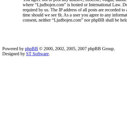
where “Ljudbojen.com” is hosted or International Law. Do
required by us. The IP address of all posts are recorded to
time should we see fit. As a user you agree to any informat
consent, neither “Ljudbojen.com” nor phpBB shall be held
Powered by
phpBB
© 2000, 2002, 2005, 2007 phpBB Group.
Designed by
ST Software
.