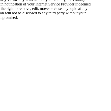
 notification of your Internet Service Provider if deemed
the right to remove, edit, move or close any topic at any
on will not be disclosed to any third party without your
compromised.