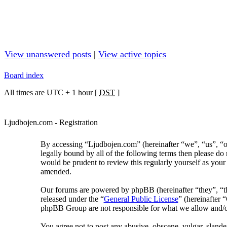
View unanswered posts
|
View active topics
Board index
All times are UTC + 1 hour [
DST
]
Ljudbojen.com - Registration
By accessing “Ljudbojen.com” (hereinafter “we”, “us”, “ou
legally bound by all of the following terms then please d
would be prudent to review this regularly yourself as you
amended.
Our forums are powered by phpBB (hereinafter “they”, “
released under the “
General Public License
” (hereinafter
phpBB Group are not responsible for what we allow and/or
You agree not to post any abusive, obscene, vulgar, slander