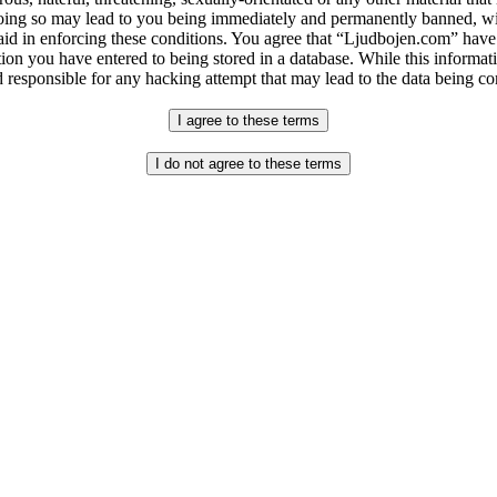
ing so may lead to you being immediately and permanently banned, with
 aid in enforcing these conditions. You agree that “Ljudbojen.com” have 
ion you have entered to being stored in a database. While this informati
 responsible for any hacking attempt that may lead to the data being 