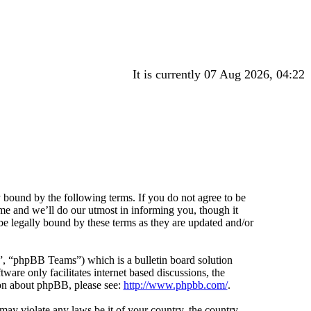
It is currently 07 Aug 2026, 04:22
 bound by the following terms. If you do not agree to be
me and we’ll do our utmost in informing you, though it
e legally bound by these terms as they are updated and/or
 “phpBB Teams”) which is a bulletin board solution
ware only facilitates internet based discussions, the
ion about phpBB, please see:
http://www.phpbb.com/
.
 may violate any laws be it of your country, the country