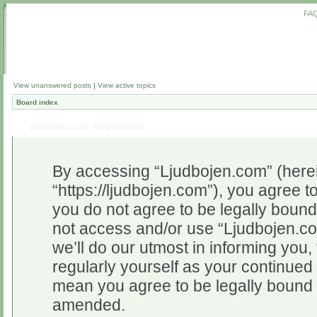
FA
View unanswered posts
|
View active topics
Board index
Ljudbojen.com - Registration
By accessing “Ljudbojen.com” (herein
“https://ljudbojen.com”), you agree to
you do not agree to be legally bound 
not access and/or use “Ljudbojen.c
we’ll do our utmost in informing you,
regularly yourself as your continue
mean you agree to be legally bound 
amended.