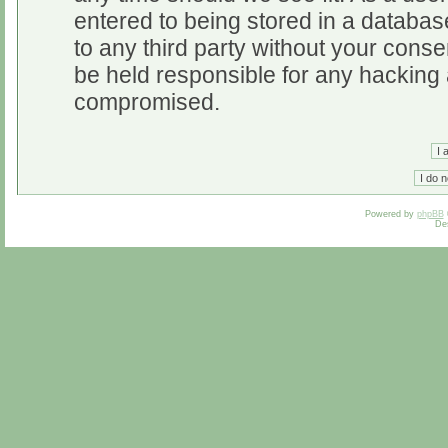
entered to being stored in a database
to any third party without your cons
be held responsible for any hacking 
compromised.
Powered by
phpBB
De