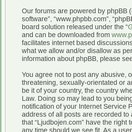
Our forums are powered by phpBB (he
software”, “www.phpbb.com”, “phpBB
board solution released under the “
G
and can be downloaded from
www.p
facilitates internet based discussio
what we allow and/or disallow as per
information about phpBB, please se
You agree not to post any abusive, o
threatening, sexually-orientated or a
be it of your country, the country wh
Law. Doing so may lead to you bein
notification of your Internet Service
address of all posts are recorded to 
that “Ljudbojen.com” have the right t
any time should we see fit. As a use