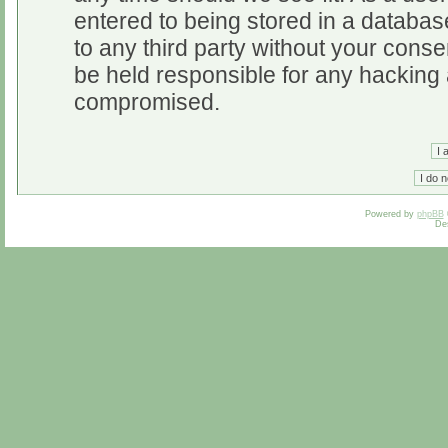
entered to being stored in a database
to any third party without your cons
be held responsible for any hacking 
compromised.
Powered by
phpBB
De