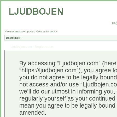
FA
View unanswered posts
|
View active topics
Board index
Ljudbojen.com - Registration
By accessing “Ljudbojen.com” (herein
“https://ljudbojen.com”), you agree to
you do not agree to be legally bound 
not access and/or use “Ljudbojen.c
we’ll do our utmost in informing you,
regularly yourself as your continue
mean you agree to be legally bound 
amended.