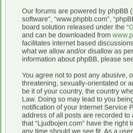
Our forums are powered by phpBB (he
software”, “www.phpbb.com”, “phpBB
board solution released under the “
G
and can be downloaded from
www.p
facilitates internet based discussio
what we allow and/or disallow as per
information about phpBB, please se
You agree not to post any abusive, o
threatening, sexually-orientated or a
be it of your country, the country wh
Law. Doing so may lead to you bein
notification of your Internet Service
address of all posts are recorded to 
that “Ljudbojen.com” have the right t
any time should we see fit. As a use