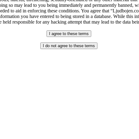
ng so may lead to you being immediately and permanently banned, with 
orded to aid in enforcing these conditions. You agree that “Ljudbojen.co
nformation you have entered to being stored in a database. While this in
 held responsible for any hacking attempt that may lead to the data b