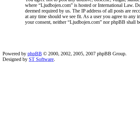
where “Ljudbojen.com” is hosted or International Law. Doi
deemed required by us. The IP address of all posts are rec
at any time should we see fit. As a user you agree to any i
your consent, neither “Ljudbojen.com” nor phpBB shall be
Powered by
phpBB
© 2000, 2002, 2005, 2007 phpBB Group.
Designed by
ST Software
.