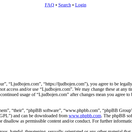
FAQ
•
Search
•
Login
r”, “Ljudbojen.com”, “https://ljudbojen.com”), you agree to be legally
o not access and/or use “Ljudbojen.com”. We may change these at any ti
r continued usage of “Ljudbojen.com” after changes mean you agree to b
them”, “their”, “phpBB software”, “www.phpbb.com”, “phpBB Group”,
 “GPL”) and can be downloaded from
www.phpbb.com
. The phpBB soft
 disallow as permissible content and/or conduct. For further informat
ous, hateful, threatening, sexually-orientated or any other material that