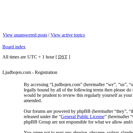
View unanswered posts
|
View active topics
Board index
All times are UTC + 1 hour [
DST
]
Ljudbojen.com - Registration
By accessing “Ljudbojen.com” (hereinafter “we”, “us”, “ou
legally bound by all of the following terms then please d
would be prudent to review this regularly yourself as you
amended.
Our forums are powered by phpBB (hereinafter “they”, “
released under the “
General Public License
” (hereinafter
phpBB Group are not responsible for what we allow and/or
You agree not to post any abusive, obscene, vulgar, slander