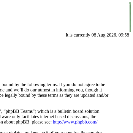
It is currently 08 Aug 2026, 09:58
 bound by the following terms. If you do not agree to be
me and we’ll do our utmost in informing you, though it
e legally bound by these terms as they are updated and/or
 “phpBB Teams”) which is a bulletin board solution
ware only facilitates internet based discussions, the
ion about phpBB, please see:
http://www.phpbb.com/
.
 may violate any laws be it of your country, the country