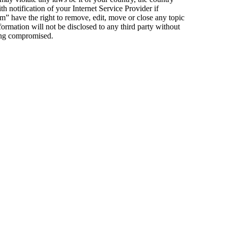
notification of your Internet Service Provider if
m” have the right to remove, edit, move or close any topic
formation will not be disclosed to any third party without
eing compromised.