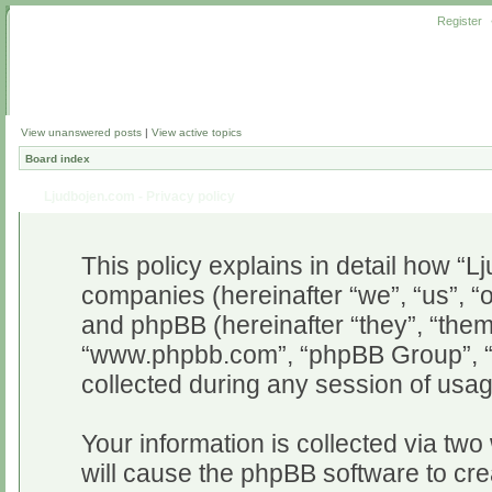
Register
View unanswered posts
|
View active topics
Board index
Ljudbojen.com - Privacy policy
This policy explains in detail how “Lj
companies (hereinafter “we”, “us”, “o
and phpBB (hereinafter “they”, “them”
“www.phpbb.com”, “phpBB Group”, “
collected during any session of usag
Your information is collected via two
will cause the phpBB software to cr