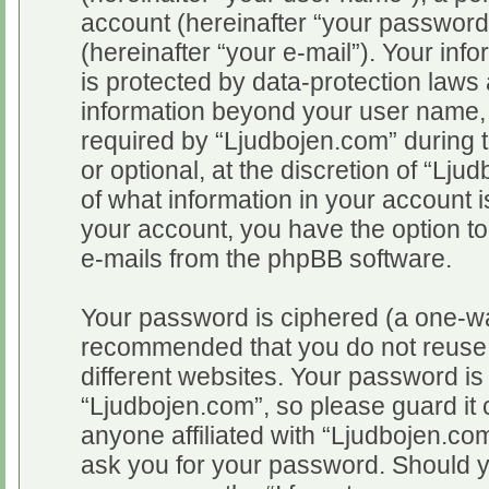
account (hereinafter “your password
(hereinafter “your e-mail”). Your inf
is protected by data-protection laws 
information beyond your user name,
required by “Ljudbojen.com” during t
or optional, at the discretion of “Lju
of what information in your account i
your account, you have the option to
e-mails from the phpBB software.
Your password is ciphered (a one-way
recommended that you do not reuse
different websites. Your password i
“Ljudbojen.com”, so please guard it 
anyone affiliated with “Ljudbojen.com
ask you for your password. Should y