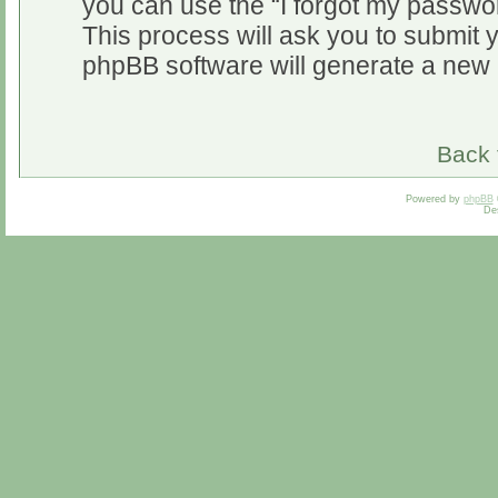
you can use the “I forgot my passwo
This process will ask you to submit 
phpBB software will generate a new 
Back 
Powered by
phpBB
De