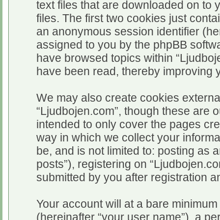
text files that are downloaded on t
files. The first two cookies just conta
an anonymous session identifier (her
assigned to you by the phpBB softwar
have browsed topics within “Ljudboj
have been read, thereby improving 
We may also create cookies external
“Ljudbojen.com”, though these are o
intended to only cover the pages c
way in which we collect your informa
be, and is not limited to: posting 
posts”), registering on “Ljudbojen.c
submitted by you after registration an
Your account will at a bare minimum 
(hereinafter “your user name”), a pe