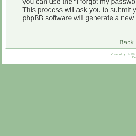
you can use the “I forgot my passwo
This process will ask you to submit 
phpBB software will generate a new 
Back 
Powered by
phpBB
De