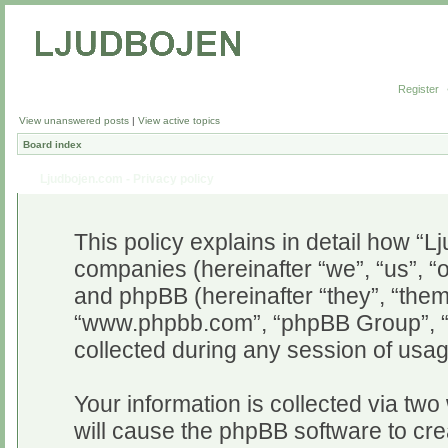
Register
View unanswered posts
|
View active topics
Board index
Ljudbojen.com - Privacy policy
This policy explains in detail how “Lj
companies (hereinafter “we”, “us”, “o
and phpBB (hereinafter “they”, “them”
“www.phpbb.com”, “phpBB Group”, “
collected during any session of usag
Your information is collected via two
will cause the phpBB software to cr