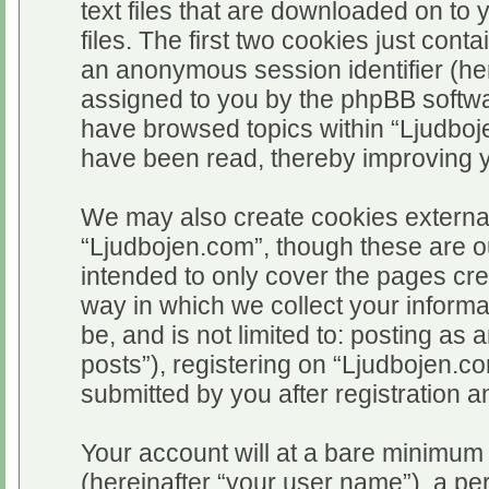
text files that are downloaded on t
files. The first two cookies just conta
an anonymous session identifier (her
assigned to you by the phpBB softwar
have browsed topics within “Ljudboj
have been read, thereby improving 
We may also create cookies external
“Ljudbojen.com”, though these are o
intended to only cover the pages c
way in which we collect your informa
be, and is not limited to: posting 
posts”), registering on “Ljudbojen.c
submitted by you after registration an
Your account will at a bare minimum 
(hereinafter “your user name”), a pe