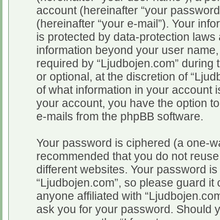
account (hereinafter “your password
(hereinafter “your e-mail”). Your inf
is protected by data-protection laws 
information beyond your user name,
required by “Ljudbojen.com” during t
or optional, at the discretion of “Lju
of what information in your account i
your account, you have the option to
e-mails from the phpBB software.
Your password is ciphered (a one-way
recommended that you do not reuse
different websites. Your password i
“Ljudbojen.com”, so please guard it 
anyone affiliated with “Ljudbojen.com
ask you for your password. Should y