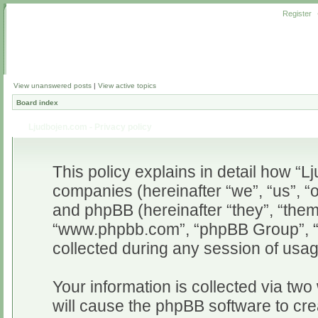
Register
View unanswered posts
|
View active topics
Board index
Ljudbojen.com - Privacy policy
This policy explains in detail how “Lj
companies (hereinafter “we”, “us”, “o
and phpBB (hereinafter “they”, “them”
“www.phpbb.com”, “phpBB Group”, “
collected during any session of usag
Your information is collected via two
will cause the phpBB software to cr