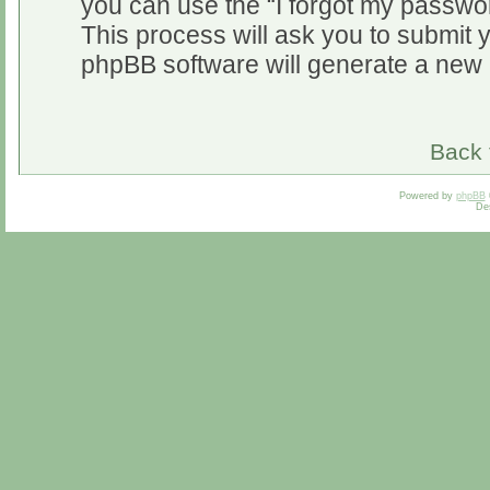
you can use the “I forgot my passwo
This process will ask you to submit 
phpBB software will generate a new 
Back 
Powered by
phpBB
De