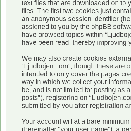
text files that are downloaded on t
files. The first two cookies just conta
an anonymous session identifier (her
assigned to you by the phpBB softwar
have browsed topics within “Ljudboj
have been read, thereby improving 
We may also create cookies external
“Ljudbojen.com”, though these are o
intended to only cover the pages c
way in which we collect your informa
be, and is not limited to: posting 
posts”), registering on “Ljudbojen.c
submitted by you after registration an
Your account will at a bare minimum 
(hereinafter “your user name”), a pe