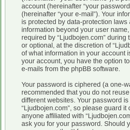
account (hereinafter “your password
(hereinafter “your e-mail”). Your inf
is protected by data-protection laws 
information beyond your user name,
required by “Ljudbojen.com” during t
or optional, at the discretion of “Lju
of what information in your account i
your account, you have the option to
e-mails from the phpBB software.
Your password is ciphered (a one-way
recommended that you do not reuse
different websites. Your password i
“Ljudbojen.com”, so please guard it 
anyone affiliated with “Ljudbojen.com
ask you for your password. Should y