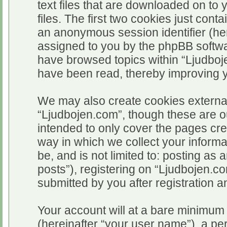
text files that are downloaded on t
files. The first two cookies just conta
an anonymous session identifier (her
assigned to you by the phpBB softwar
have browsed topics within “Ljudboj
have been read, thereby improving 
We may also create cookies external
“Ljudbojen.com”, though these are o
intended to only cover the pages c
way in which we collect your informa
be, and is not limited to: posting 
posts”), registering on “Ljudbojen.c
submitted by you after registration an
Your account will at a bare minimum 
(hereinafter “your user name”), a pe