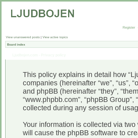
Register
View unanswered posts
|
View active topics
Board index
Ljudbojen.com - Privacy policy
This policy explains in detail how “Lj
companies (hereinafter “we”, “us”, “o
and phpBB (hereinafter “they”, “them”
“www.phpbb.com”, “phpBB Group”, “
collected during any session of usag
Your information is collected via two
will cause the phpBB software to cr