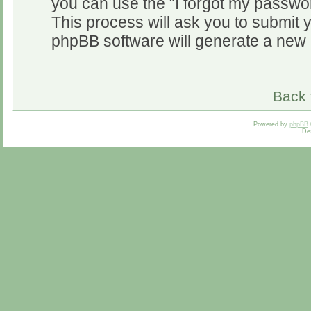
you can use the “I forgot my passwo
This process will ask you to submit 
phpBB software will generate a new 
Back 
Powered by
phpBB
De