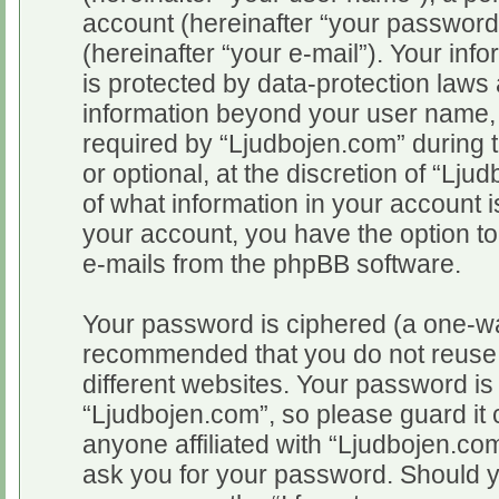
account (hereinafter “your password
(hereinafter “your e-mail”). Your inf
is protected by data-protection laws 
information beyond your user name,
required by “Ljudbojen.com” during t
or optional, at the discretion of “Lju
of what information in your account i
your account, you have the option to
e-mails from the phpBB software.
Your password is ciphered (a one-way
recommended that you do not reuse
different websites. Your password i
“Ljudbojen.com”, so please guard it 
anyone affiliated with “Ljudbojen.com
ask you for your password. Should y