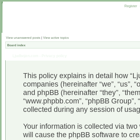
Register
View unanswered posts
|
View active topics
Board index
Ljudbojen.com - Privacy policy
This policy explains in detail how “Lj
companies (hereinafter “we”, “us”, “o
and phpBB (hereinafter “they”, “them”
“www.phpbb.com”, “phpBB Group”, “
collected during any session of usag
Your information is collected via two
will cause the phpBB software to cr