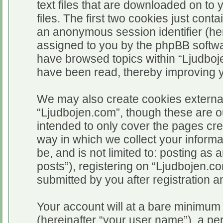
text files that are downloaded on t
files. The first two cookies just conta
an anonymous session identifier (her
assigned to you by the phpBB softwar
have browsed topics within “Ljudboj
have been read, thereby improving 
We may also create cookies external
“Ljudbojen.com”, though these are o
intended to only cover the pages c
way in which we collect your informa
be, and is not limited to: posting 
posts”), registering on “Ljudbojen.c
submitted by you after registration an
Your account will at a bare minimum 
(hereinafter “your user name”), a pe