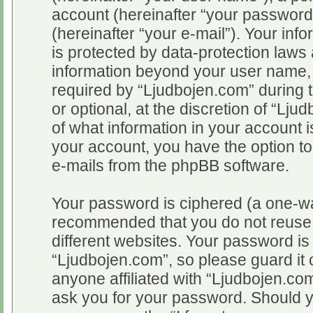
account (hereinafter “your password
(hereinafter “your e-mail”). Your inf
is protected by data-protection laws 
information beyond your user name,
required by “Ljudbojen.com” during t
or optional, at the discretion of “Lju
of what information in your account i
your account, you have the option to
e-mails from the phpBB software.
Your password is ciphered (a one-way
recommended that you do not reuse
different websites. Your password i
“Ljudbojen.com”, so please guard it 
anyone affiliated with “Ljudbojen.com
ask you for your password. Should y