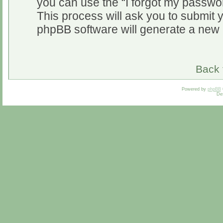
you can use the “I forgot my passwo
This process will ask you to submit 
phpBB software will generate a new 
Back 
Powered by
phpBB
De