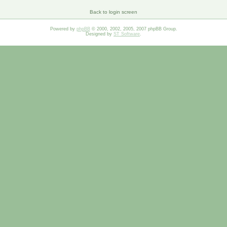
Back to login screen
Powered by
phpBB
© 2000, 2002, 2005, 2007 phpBB Group.
Designed by
ST Software
.