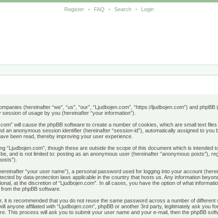
Register
•
FAQ
•
Search
•
Login
d companies (hereinafter “we”, “us”, “our”, “Ljudbojen.com”, “https://ljudbojen.com”) and phpB
session of usage by you (hereinafter “your information”).
en.com” will cause the phpBB software to create a number of cookies, which are small text fil
) and an anonymous session identifier (hereinafter “session-id”), automatically assigned to yo
 have been read, thereby improving your user experience.
ng “Ljudbojen.com”, though these are outside the scope of this document which is intended
n be, and is not limited to: posting as an anonymous user (hereinafter “anonymous posts”), re
posts”).
(hereinafter “your user name”), a personal password used for logging into your account (herei
rotected by data-protection laws applicable in the country that hosts us. Any information be
onal, at the discretion of “Ljudbojen.com”. In all cases, you have the option of what informati
s from the phpBB software.
r, it is recommended that you do not reuse the same password across a number of different
ill anyone affiliated with “Ljudbojen.com”, phpBB or another 3rd party, legitimately ask you
re. This process will ask you to submit your user name and your e-mail, then the phpBB soft