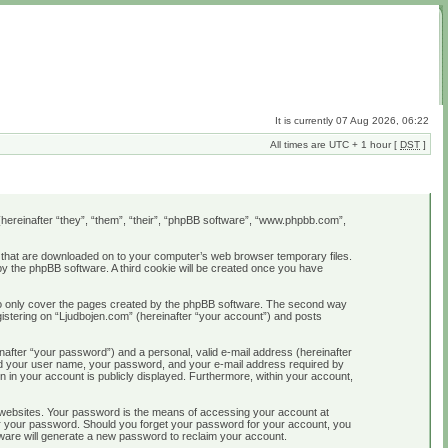
It is currently 07 Aug 2026, 06:22
All times are UTC + 1 hour [
DST
]
B (hereinafter “they”, “them”, “their”, “phpBB software”, “www.phpbb.com”,
es that are downloaded on to your computer’s web browser temporary files.
u by the phpBB software. A third cookie will be created once you have
 to only cover the pages created by the phpBB software. The second way
gistering on “Ljudbojen.com” (hereinafter “your account”) and posts
nafter “your password”) and a personal, valid e-mail address (hereinafter
yond your user name, your password, and your e-mail address required by
on in your account is publicly displayed. Furthermore, within your account,
 websites. Your password is the means of accessing your account at
 for your password. Should you forget your password for your account, you
ware will generate a new password to reclaim your account.