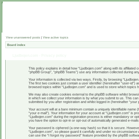
View unanswered posts
|
View active topics
Board index
Ljudbojen.com - Privacy policy
This policy explains in detail how “Ljudbojen.com” along with its affiliate
“phpBB Group”, “phpBB Teams”) use any information collected during any 
Your information is collected via two ways. Firstly, by browsing “Ljudboj
The first two cookies just contain a user identifier (hereinafter “user-id”
browsed topics within “Ljudbojen.com” and is used to store which topics
We may also create cookies external to the phpBB software whilst browsi
in which we collect your information is by what you submit to us. This ca
submitted by you after registration and whilst logged in (hereinafter “your 
Your account will at a bare minimum contain a uniquely identifiable name 
“your e-mail”). Your information for your account at “Ljudbojen.com” is p
“Ljudbojen.com” during the registration process is either mandatory or opti
you have the option to opt-in or opt-out of automatically generated e-mail
Your password is ciphered (a one-way hash) so that it is secure. Howeve
“Ljudbojen.com”, so please guard it carefully and under no circumstance w
can use the “I forgot my password” feature provided by the phpBB softwa