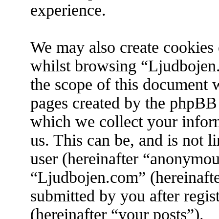
experience.
We may also create cookies 
whilst browsing “Ljudbojen.
the scope of this document w
pages created by the phpBB
which we collect your infor
us. This can be, and is not 
user (hereinafter “anonymous
“Ljudbojen.com” (hereinafte
submitted by you after regis
(hereinafter “your posts”).