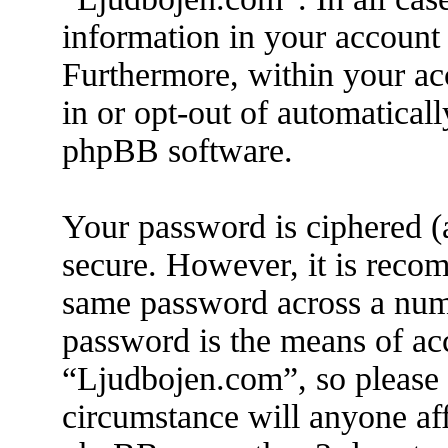
information in your account 
Furthermore, within your acc
in or opt-out of automatical
phpBB software.
Your password is ciphered (a
secure. However, it is reco
same password across a numb
password is the means of ac
“Ljudbojen.com”, so please 
circumstance will anyone af