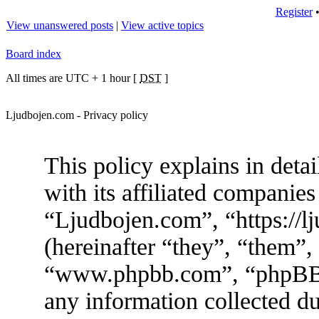
Register
View unanswered posts
|
View active topics
Board index
All times are UTC + 1 hour [
DST
]
Ljudbojen.com - Privacy policy
This policy explains in det
with its affiliated companies
“Ljudbojen.com”, “https://
(hereinafter “they”, “them”,
“www.phpbb.com”, “phpBB
any information collected d