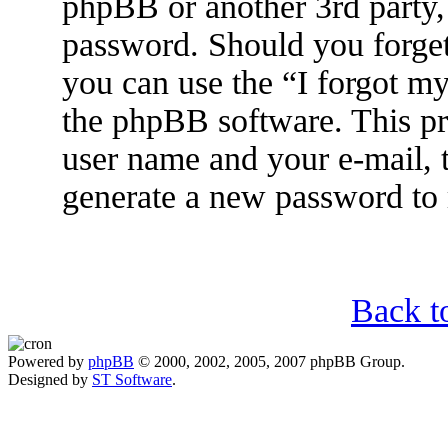
phpBB or another 3rd party, 
password. Should you forget
you can use the “I forgot m
the phpBB software. This pr
user name and your e-mail, 
generate a new password to 
Back t
Powered by
phpBB
© 2000, 2002, 2005, 2007 phpBB Group.
Designed by
ST Software
.