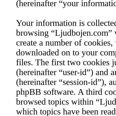
(hereinafter “your informati
Your information is collecte
browsing “Ljudbojen.com” w
create a number of cookies, w
downloaded on to your com
files. The first two cookies j
(hereinafter “user-id”) and 
(hereinafter “session-id”), 
phpBB software. A third coo
browsed topics within “Ljud
which topics have been read