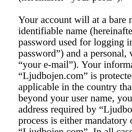
Your account will at a bare
identifiable name (hereinaft
password used for logging i
password”) and a personal, v
“your e-mail”). Your informa
“Ljudbojen.com” is protecte
applicable in the country th
beyond your user name, you
address required by “Ljudbo
process is either mandatory o
“Ljudbojen.com”. In all cas