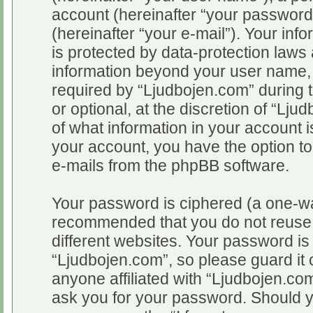
account (hereinafter “your password
(hereinafter “your e-mail”). Your inf
is protected by data-protection laws 
information beyond your user name,
required by “Ljudbojen.com” during t
or optional, at the discretion of “Lju
of what information in your account i
your account, you have the option to
e-mails from the phpBB software.
Your password is ciphered (a one-way
recommended that you do not reuse
different websites. Your password i
“Ljudbojen.com”, so please guard it 
anyone affiliated with “Ljudbojen.com
ask you for your password. Should y