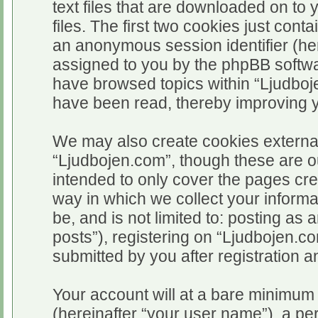
text files that are downloaded on t
files. The first two cookies just conta
an anonymous session identifier (her
assigned to you by the phpBB softwar
have browsed topics within “Ljudboj
have been read, thereby improving 
We may also create cookies external
“Ljudbojen.com”, though these are o
intended to only cover the pages c
way in which we collect your informa
be, and is not limited to: posting 
posts”), registering on “Ljudbojen.c
submitted by you after registration an
Your account will at a bare minimum 
(hereinafter “your user name”), a pe