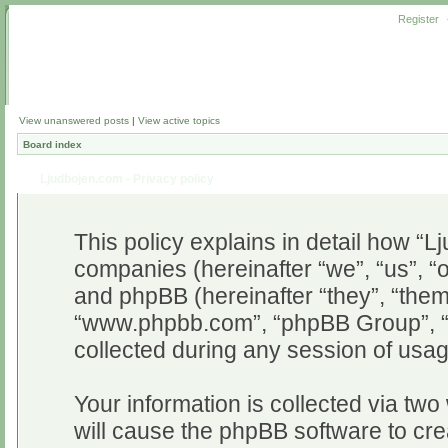
Register
View unanswered posts
|
View active topics
Board index
Ljudbojen.com - Privacy policy
This policy explains in detail how “Lj
companies (hereinafter “we”, “us”, “o
and phpBB (hereinafter “they”, “them”
“www.phpbb.com”, “phpBB Group”, “
collected during any session of usag
Your information is collected via two
will cause the phpBB software to cr