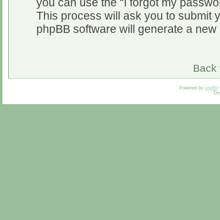
you can use the “I forgot my passwo
This process will ask you to submit 
phpBB software will generate a new 
Back 
Powered by
phpBB
De