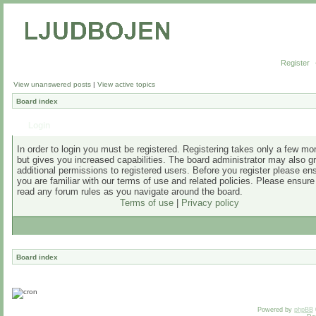
Register
View unanswered posts
|
View active topics
Board index
Login
In order to login you must be registered. Registering takes only a few m
but gives you increased capabilities. The board administrator may also g
additional permissions to registered users. Before you register please en
you are familiar with our terms of use and related policies. Please ensur
read any forum rules as you navigate around the board.
Terms of use
|
Privacy policy
Board index
Powered by
phpBB