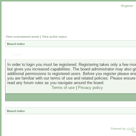
Register
View unanswered posts
|
View active topics
Board index
Login
In order to login you must be registered. Registering takes only a few m
but gives you increased capabilities. The board administrator may also g
additional permissions to registered users. Before you register please en
you are familiar with our terms of use and related policies. Please ensur
read any forum rules as you navigate around the board.
Terms of use
|
Privacy policy
Board index
Powered by
phpBB
De