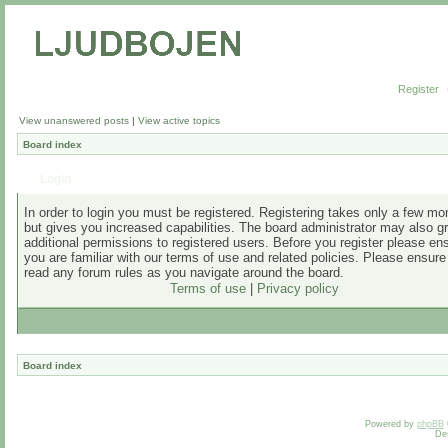
Register
View unanswered posts
|
View active topics
Board index
Login
In order to login you must be registered. Registering takes only a few m
but gives you increased capabilities. The board administrator may also g
additional permissions to registered users. Before you register please en
you are familiar with our terms of use and related policies. Please ensur
read any forum rules as you navigate around the board.
Terms of use
|
Privacy policy
Board index
Powered by
phpBB
De