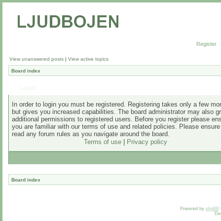
Register
View unanswered posts
|
View active topics
Board index
Login
In order to login you must be registered. Registering takes only a few m
but gives you increased capabilities. The board administrator may also g
additional permissions to registered users. Before you register please en
you are familiar with our terms of use and related policies. Please ensur
read any forum rules as you navigate around the board.
Terms of use
|
Privacy policy
Board index
Powered by
phpBB
De