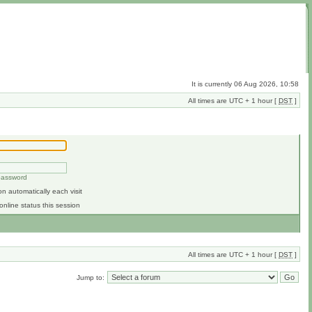
It is currently 06 Aug 2026, 10:58
All times are UTC + 1 hour [
DST
]
 password
n automatically each visit
online status this session
All times are UTC + 1 hour [
DST
]
Jump to: