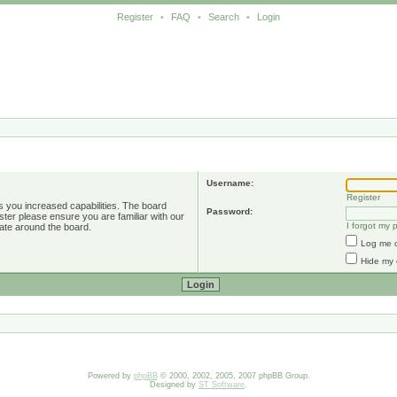
Register
•
FAQ
•
Search
•
Login
Username:
Register
s you increased capabilities. The board
Password:
ster please ensure you are familiar with our
I forgot my
ate around the board.
Log me o
Hide my 
Powered by
phpBB
© 2000, 2002, 2005, 2007 phpBB Group.
Designed by
ST Software
.