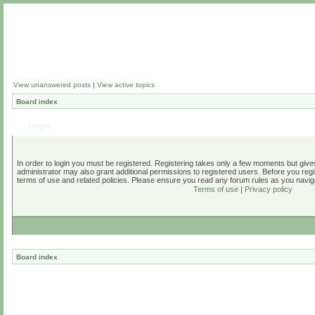
View unanswered posts
|
View active topics
Board index
Login
In order to login you must be registered. Registering takes only a few moments but give
administrator may also grant additional permissions to registered users. Before you regi
terms of use and related policies. Please ensure you read any forum rules as you navig
Terms of use
|
Privacy policy
Board index