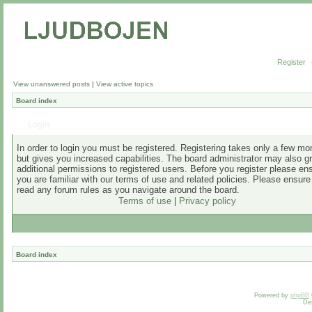
Register
View unanswered posts
|
View active topics
Board index
Login
In order to login you must be registered. Registering takes only a few m
but gives you increased capabilities. The board administrator may also g
additional permissions to registered users. Before you register please en
you are familiar with our terms of use and related policies. Please ensur
read any forum rules as you navigate around the board.
Terms of use
|
Privacy policy
Board index
Powered by
phpBB
De