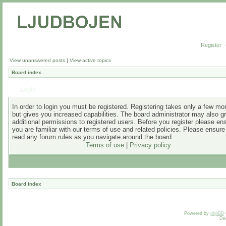
Register
View unanswered posts
|
View active topics
Board index
Login
In order to login you must be registered. Registering takes only a few m
but gives you increased capabilities. The board administrator may also g
additional permissions to registered users. Before you register please en
you are familiar with our terms of use and related policies. Please ensur
read any forum rules as you navigate around the board.
Terms of use
|
Privacy policy
Board index
Powered by
phpBB
De