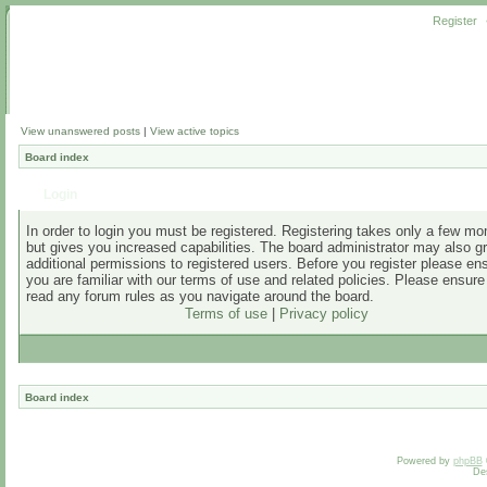
Register
View unanswered posts
|
View active topics
Board index
Login
In order to login you must be registered. Registering takes only a few m
but gives you increased capabilities. The board administrator may also g
additional permissions to registered users. Before you register please en
you are familiar with our terms of use and related policies. Please ensur
read any forum rules as you navigate around the board.
Terms of use
|
Privacy policy
Board index
Powered by
phpBB
De