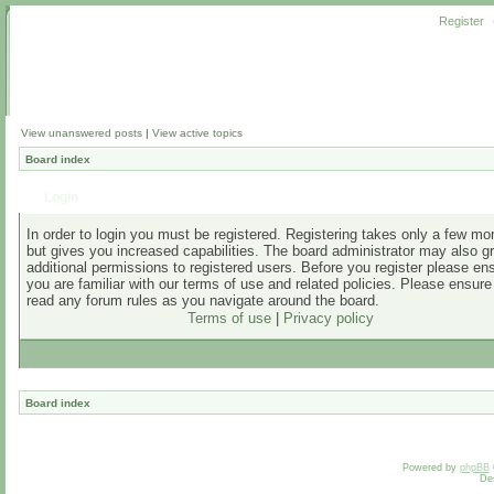
Register
View unanswered posts
|
View active topics
Board index
Login
In order to login you must be registered. Registering takes only a few m
but gives you increased capabilities. The board administrator may also g
additional permissions to registered users. Before you register please en
you are familiar with our terms of use and related policies. Please ensur
read any forum rules as you navigate around the board.
Terms of use
|
Privacy policy
Board index
Powered by
phpBB
De