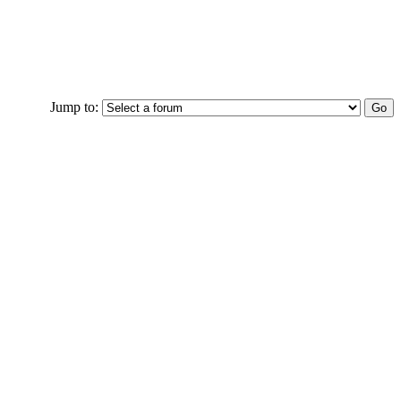
Jump to: