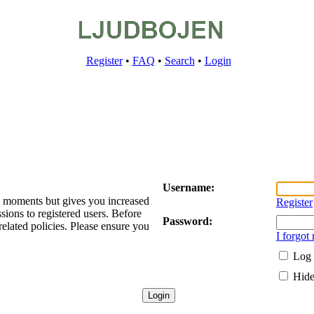
Register
•
FAQ
•
Search
•
Login
Username:
ew moments but gives you increased
Register
sions to registered users. Before
Password:
related policies. Please ensure you
I forgot
Log 
Hide