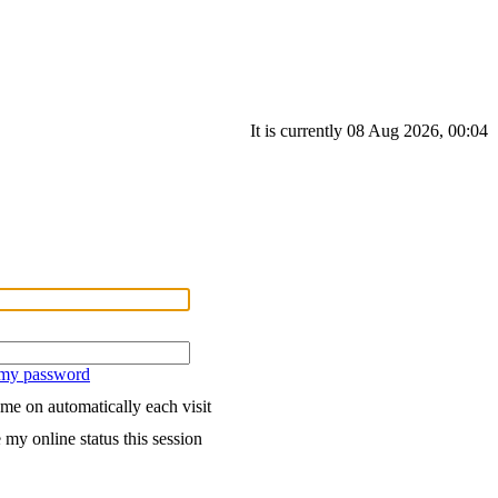
It is currently 08 Aug 2026, 00:04
 my password
me on automatically each visit
 my online status this session