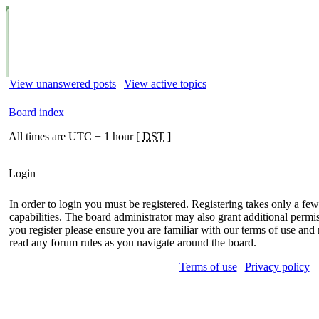
View unanswered posts
|
View active topics
Board index
All times are UTC + 1 hour [
DST
]
Login
In order to login you must be registered. Registering takes only a f
capabilities. The board administrator may also grant additional permis
you register please ensure you are familiar with our terms of use and 
read any forum rules as you navigate around the board.
Terms of use
|
Privacy policy