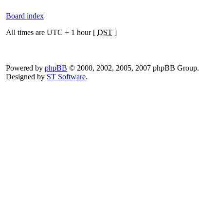
Board index
All times are UTC + 1 hour [
DST
]
Powered by
phpBB
© 2000, 2002, 2005, 2007 phpBB Group.
Designed by
ST Software
.