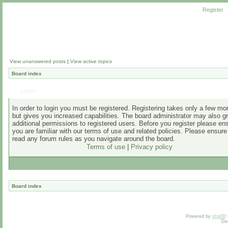
Register
View unanswered posts
|
View active topics
Board index
Login
In order to login you must be registered. Registering takes only a few m
but gives you increased capabilities. The board administrator may also g
additional permissions to registered users. Before you register please en
you are familiar with our terms of use and related policies. Please ensur
read any forum rules as you navigate around the board.
Terms of use
|
Privacy policy
Board index
Powered by
phpBB
De