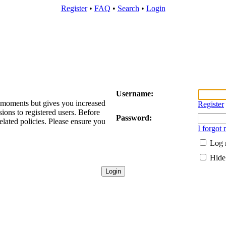
Register
•
FAQ
•
Search
•
Login
Username:
w moments but gives you increased
Register
sions to registered users. Before
Password:
elated policies. Please ensure you
I forgot
Log 
Hide 