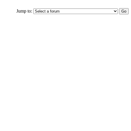
Jump to: