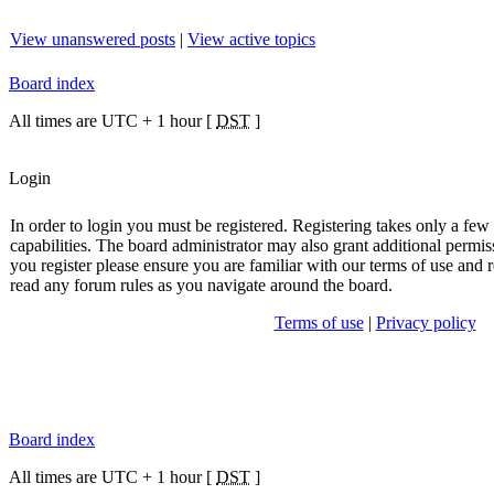
View unanswered posts
|
View active topics
Board index
All times are UTC + 1 hour [
DST
]
Login
In order to login you must be registered. Registering takes only a fe
capabilities. The board administrator may also grant additional permis
you register please ensure you are familiar with our terms of use and r
read any forum rules as you navigate around the board.
Terms of use
|
Privacy policy
Board index
All times are UTC + 1 hour [
DST
]