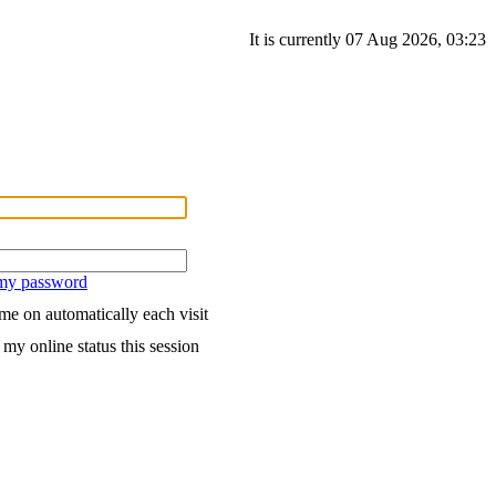
It is currently 07 Aug 2026, 03:23
 my password
me on automatically each visit
my online status this session