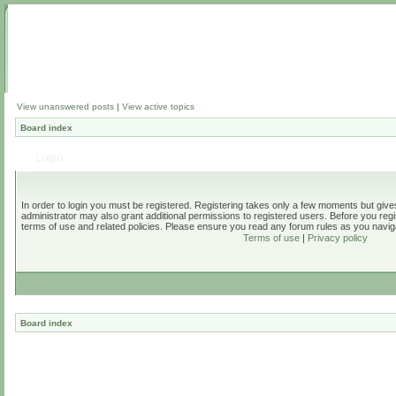
View unanswered posts
|
View active topics
Board index
Login
In order to login you must be registered. Registering takes only a few moments but give
administrator may also grant additional permissions to registered users. Before you regi
terms of use and related policies. Please ensure you read any forum rules as you navig
Terms of use
|
Privacy policy
Board index