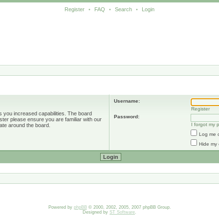
Register
•
FAQ
•
Search
•
Login
Username:
Register
s you increased capabilities. The board
Password:
ster please ensure you are familiar with our
I forgot my
ate around the board.
Log me o
Hide my 
Powered by
phpBB
© 2000, 2002, 2005, 2007 phpBB Group.
Designed by
ST Software
.