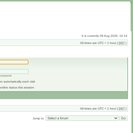
It is currently 09 Aug 2026, 10:14
All times are UTC + 1 hour [
DST
]
 password
n automatically each visit
online status this session
All times are UTC + 1 hour [
DST
]
Jump to: