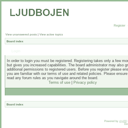
Register
View unanswered posts
|
View active topics
Board index
Login
In order to login you must be registered. Registering takes only a few m
but gives you increased capabilities. The board administrator may also g
additional permissions to registered users. Before you register please en
you are familiar with our terms of use and related policies. Please ensur
read any forum rules as you navigate around the board.
Terms of use
|
Privacy policy
Board index
Powered by
phpBB
De