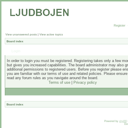
Register
View unanswered posts
|
View active topics
Board index
Login
In order to login you must be registered. Registering takes only a few m
but gives you increased capabilities. The board administrator may also g
additional permissions to registered users. Before you register please en
you are familiar with our terms of use and related policies. Please ensur
read any forum rules as you navigate around the board.
Terms of use
|
Privacy policy
Board index
Powered by
phpBB
De