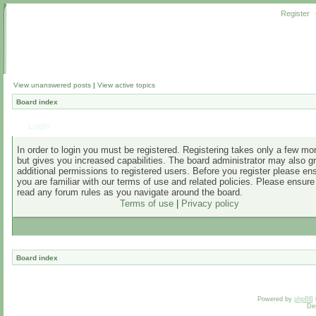
Register
View unanswered posts
|
View active topics
Board index
Login
In order to login you must be registered. Registering takes only a few m
but gives you increased capabilities. The board administrator may also g
additional permissions to registered users. Before you register please en
you are familiar with our terms of use and related policies. Please ensur
read any forum rules as you navigate around the board.
Terms of use
|
Privacy policy
Board index
Powered by
phpBB
De