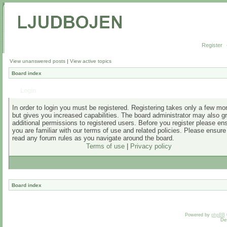
Register
View unanswered posts
|
View active topics
Board index
Login
In order to login you must be registered. Registering takes only a few m
but gives you increased capabilities. The board administrator may also g
additional permissions to registered users. Before you register please en
you are familiar with our terms of use and related policies. Please ensur
read any forum rules as you navigate around the board.
Terms of use
|
Privacy policy
Board index
Powered by
phpBB
De