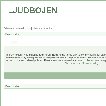
View unanswered posts
|
View active topics
Board index
Login
In order to login you must be registered. Registering takes only a few moments but give
administrator may also grant additional permissions to registered users. Before you regi
terms of use and related policies. Please ensure you read any forum rules as you navig
Terms of use
|
Privacy policy
Board index