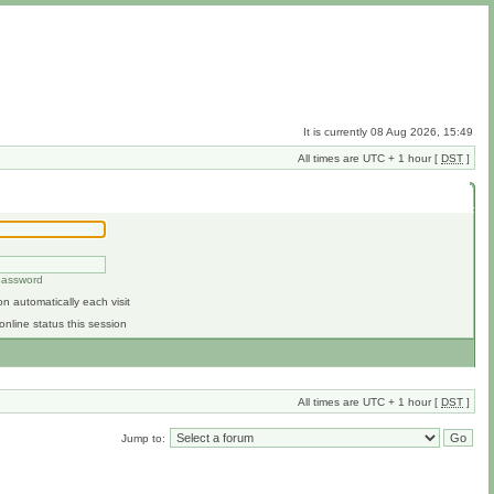
It is currently 08 Aug 2026, 15:49
All times are UTC + 1 hour [
DST
]
 password
n automatically each visit
online status this session
All times are UTC + 1 hour [
DST
]
Jump to: