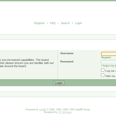
Register
•
FAQ
•
Search
•
Login
Username:
Register
s you increased capabilities. The board
Password:
ster please ensure you are familiar with our
I forgot my
ate around the board.
Log me o
Hide my 
Powered by
phpBB
© 2000, 2002, 2005, 2007 phpBB Group.
Designed by
ST Software
.