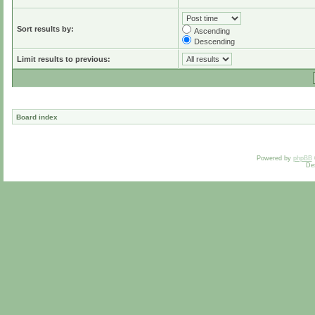
Sort results by:
Ascending
Descending
Limit results to previous:
Board index
Powered by
phpBB
De