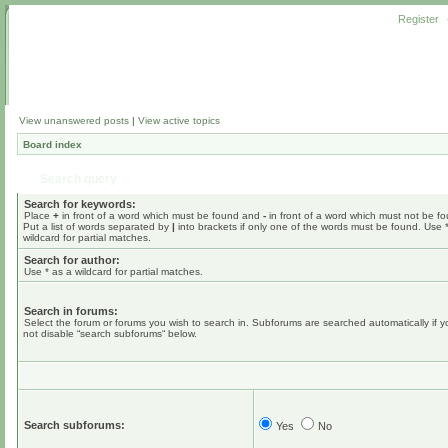
Register
View unanswered posts
|
View active topics
Board index
Search query
Search for keywords:
Place
+
in front of a word which must be found and
-
in front of a word which must not be f
Put a list of words separated by
|
into brackets if only one of the words must be found. Use 
wildcard for partial matches.
Search for author:
Use * as a wildcard for partial matches.
Search in forums:
Select the forum or forums you wish to search in. Subforums are searched automatically if 
not disable “search subforums“ below.
Search subforums:
Yes
No