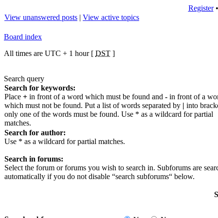
Register
View unanswered posts
|
View active topics
Board index
All times are UTC + 1 hour [
DST
]
Search query
Search for keywords:
Place
+
in front of a word which must be found and
-
in front of a wo
which must not be found. Put a list of words separated by
|
into bracke
only one of the words must be found. Use * as a wildcard for partial
matches.
Search for author:
Use * as a wildcard for partial matches.
Search in forums:
Select the forum or forums you wish to search in. Subforums are sea
automatically if you do not disable “search subforums“ below.
S