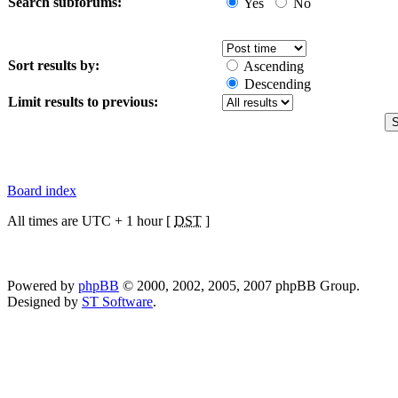
Search subforums:
Yes
No
Sort results by:
Ascending
Descending
Limit results to previous:
Board index
All times are UTC + 1 hour [
DST
]
Powered by
phpBB
© 2000, 2002, 2005, 2007 phpBB Group.
Designed by
ST Software
.