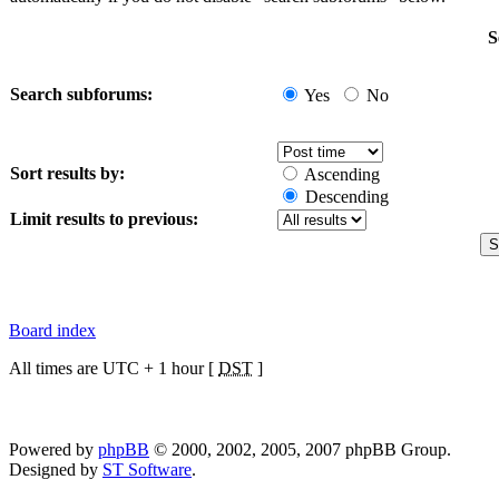
S
Search subforums:
Yes
No
Sort results by:
Ascending
Descending
Limit results to previous:
Board index
All times are UTC + 1 hour [
DST
]
Powered by
phpBB
© 2000, 2002, 2005, 2007 phpBB Group.
Designed by
ST Software
.