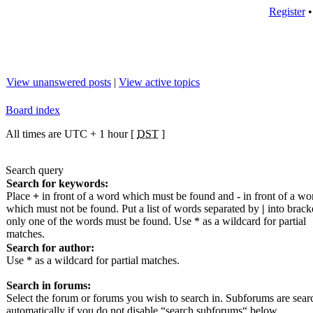
Register
View unanswered posts
|
View active topics
Board index
All times are UTC + 1 hour [
DST
]
Search query
Search for keywords:
Place
+
in front of a word which must be found and
-
in front of a wo
which must not be found. Put a list of words separated by
|
into bracke
only one of the words must be found. Use * as a wildcard for partial
matches.
Search for author:
Use * as a wildcard for partial matches.
Search in forums:
Select the forum or forums you wish to search in. Subforums are sea
automatically if you do not disable “search subforums“ below.