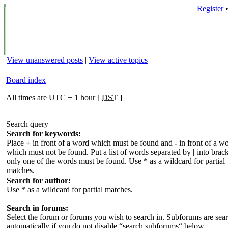
Register
View unanswered posts
|
View active topics
Board index
All times are UTC + 1 hour [
DST
]
Search query
Search for keywords:
Place
+
in front of a word which must be found and
-
in front of a w
which must not be found. Put a list of words separated by
|
into brack
only one of the words must be found. Use * as a wildcard for partial
matches.
Search for author:
Use * as a wildcard for partial matches.
Search in forums:
Select the forum or forums you wish to search in. Subforums are sea
automatically if you do not disable “search subforums“ below.