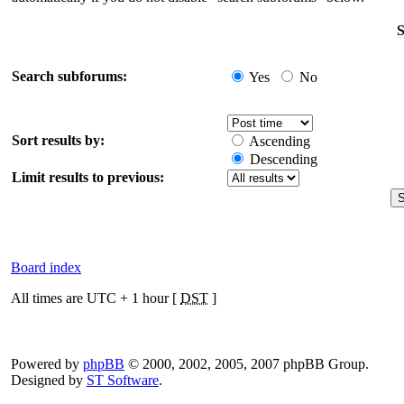
S
Search subforums:
Yes
No
Sort results by:
Ascending
Descending
Limit results to previous:
Board index
All times are UTC + 1 hour [
DST
]
Powered by
phpBB
© 2000, 2002, 2005, 2007 phpBB Group.
Designed by
ST Software
.