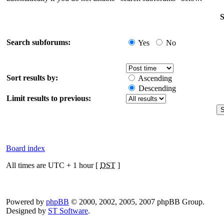
S
Search subforums:
Yes
No
Sort results by:
Ascending
Descending
Limit results to previous:
Board index
All times are UTC + 1 hour [
DST
]
Powered by
phpBB
© 2000, 2002, 2005, 2007 phpBB Group.
Designed by
ST Software
.