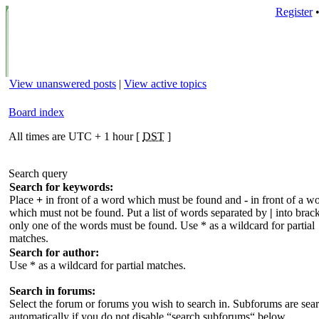
Register
View unanswered posts
|
View active topics
Board index
All times are UTC + 1 hour [
DST
]
Search query
Search for keywords:
Place
+
in front of a word which must be found and
-
in front of a w
which must not be found. Put a list of words separated by
|
into brack
only one of the words must be found. Use * as a wildcard for partial
matches.
Search for author:
Use * as a wildcard for partial matches.
Search in forums:
Select the forum or forums you wish to search in. Subforums are sea
automatically if you do not disable “search subforums“ below.