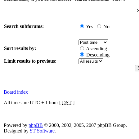
Search subforums:
Yes
No
Sort results by:
Ascending
Descending
Limit results to previous:
Board index
All times are UTC + 1 hour [
DST
]
Powered by
phpBB
© 2000, 2002, 2005, 2007 phpBB Group.
Designed by
ST Software
.