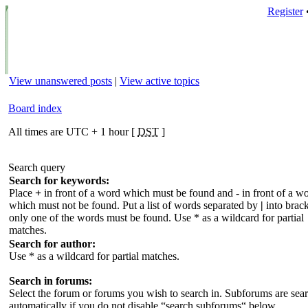
Register
View unanswered posts
|
View active topics
Board index
All times are UTC + 1 hour [
DST
]
Search query
Search for keywords:
Place
+
in front of a word which must be found and
-
in front of a w
which must not be found. Put a list of words separated by
|
into brack
only one of the words must be found. Use * as a wildcard for partial
matches.
Search for author:
Use * as a wildcard for partial matches.
Search in forums:
Select the forum or forums you wish to search in. Subforums are sea
automatically if you do not disable “search subforums“ below.