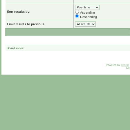
Sort results by:
Ascending
Descending
Limit results to previous:
Board index
Powered by
phpBB
De