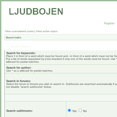
Register
View unanswered posts
|
View active topics
Board index
Search query
Search for keywords:
Place
+
in front of a word which must be found and
-
in front of a word which must not be f
Put a list of words separated by
|
into brackets if only one of the words must be found. Use 
wildcard for partial matches.
Search for author:
Use * as a wildcard for partial matches.
Search in forums:
Select the forum or forums you wish to search in. Subforums are searched automatically if 
not disable “search subforums“ below.
Search subforums:
Yes
No